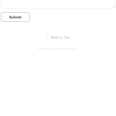
Submit
↑
Back to Top
Powered by
Adobe Portfolio