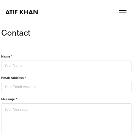
ATIF KHAN
Contact
Name *
Email Address *
Message *